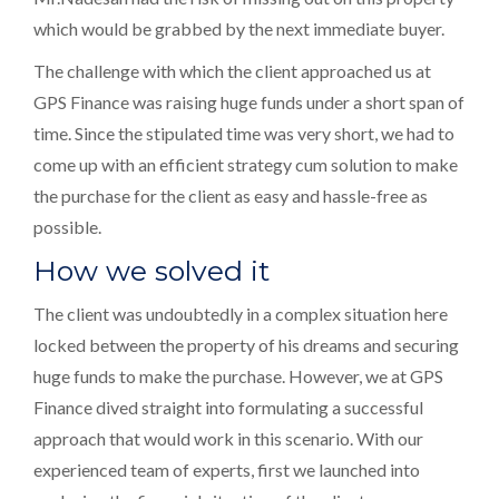
which would be grabbed by the next immediate buyer.
The challenge with which the client approached us at
GPS Finance was raising huge funds under a short span of
time. Since the stipulated time was very short, we had to
come up with an efficient strategy cum solution to make
the purchase for the client as easy and hassle-free as
possible.
How we solved it
The client was undoubtedly in a complex situation here
locked between the property of his dreams and securing
huge funds to make the purchase. However, we at GPS
Finance dived straight into formulating a successful
approach that would work in this scenario. With our
experienced team of experts, first we launched into