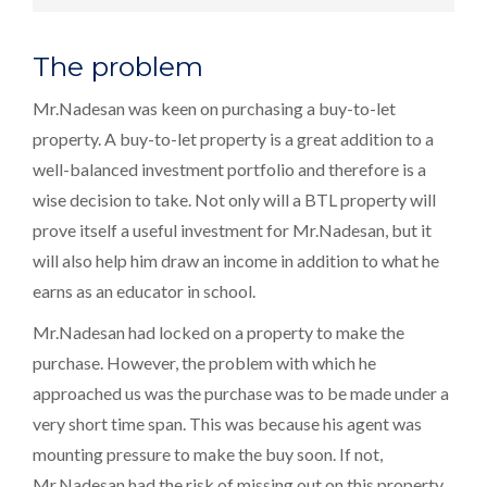
The problem
Mr.Nadesan was keen on purchasing a buy-to-let
property. A buy-to-let property is a great addition to a
well-balanced investment portfolio and therefore is a
wise decision to take. Not only will a BTL property will
prove itself a useful investment for Mr.Nadesan, but it
will also help him draw an income in addition to what he
earns as an educator in school.
Mr.Nadesan had locked on a property to make the
purchase. However, the problem with which he
approached us was the purchase was to be made under a
very short time span. This was because his agent was
mounting pressure to make the buy soon. If not,
Mr.Nadesan had the risk of missing out on this property