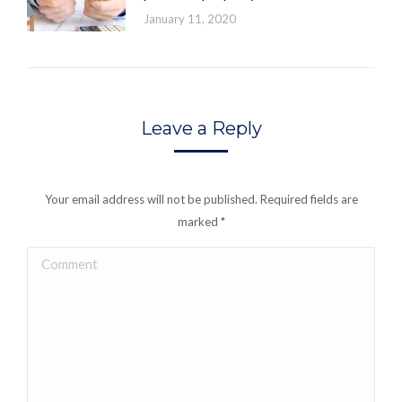
January 11, 2020
Leave a Reply
Your email address will not be published. Required fields are
marked
*
Comment