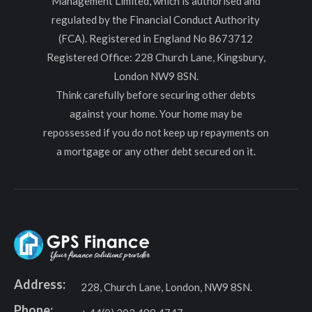
Management Limited, which is authorised and
regulated by the Financial Conduct Authority
(FCA). Registered in England No 8673712
Registered Office: 228 Church Lane, Kingsbury,
London NW9 8SN.
Think carefully before securing other debts
against your home. Your home may be
repossessed if you do not keep up repayments on
a mortgage or any other debt secured on it.
Address:
228, Church Lane, London, NW9 8SN.
Phone: