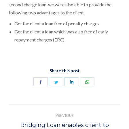
second charge loan, we were also able to provide the
following two advantages to the client.
Get the client a loan free of penalty charges
Get the client a loan which was also free of early
repayment charges (ERC).
Share this post
Share
Share
Share
Share
on
on
on
on
Facebook
Twitter
LinkedIn
WhatsApp
Post
navigation
PREVIOUS
Bridging Loan enables client to
Previous