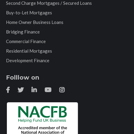
Second Charge Mortgages / Secured Loans
Buy-to-Let Mortgages
Home Owner Business Loans
Bridging Finance
Commercial Finance
Residential Mortgages
Development Finance
Folllow on