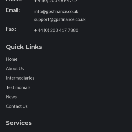
+ 44(0) 203 489 4747
Email:
info@gpsfinance.co.uk
support@gpsfinance.co.uk
Fax:
+ 44 (0) 203 417 7880
Quick Links
Home
About Us
Intermediaries
Testimonials
News
Contact Us
Services