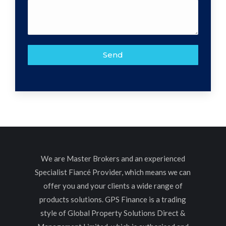
We are Master Brokers and an experienced
Specialist Fiancé Provider, which means we can
offer you and your clients a wide range of
products solutions. GPS Finance is a trading
style of Global Property Solutions Direct &