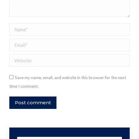
Name *
Email *
Website
Save my name, email, and website in this browser for the next
time I comment.
Post comment