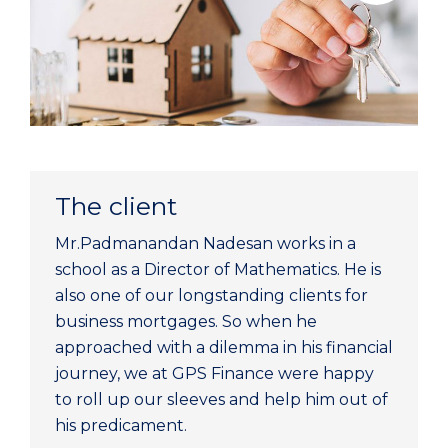
The client
Mr.Padmanandan Nadesan works in a
school as a Director of Mathematics. He is
also one of our longstanding clients for
business mortgages. So when he
approached with a dilemma in his financial
journey, we at GPS Finance were happy
to roll up our sleeves and help him out of
his predicament.