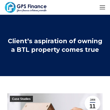
Client’s aspiration of owning
You are here:
a BTL property comes true
Case Studies
JAN
11