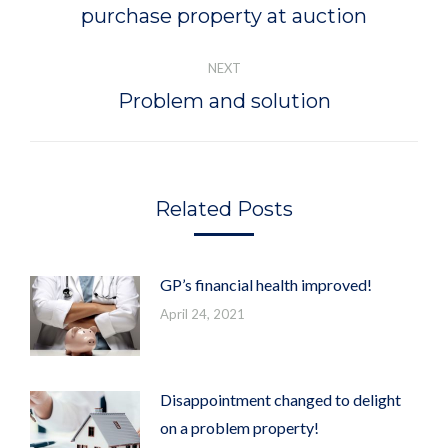
purchase property at auction
post:
NEXT
Problem and solution
Next
post:
Related Posts
GP’s financial health improved!
April 24, 2021
Disappointment changed to delight
on a problem property!