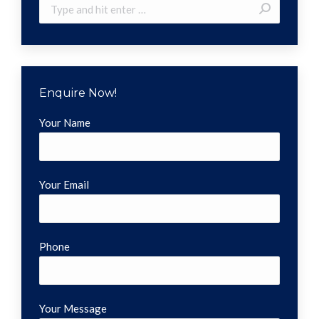
Search:
Enquire Now!
Your Name
Your Email
Phone
Your Message