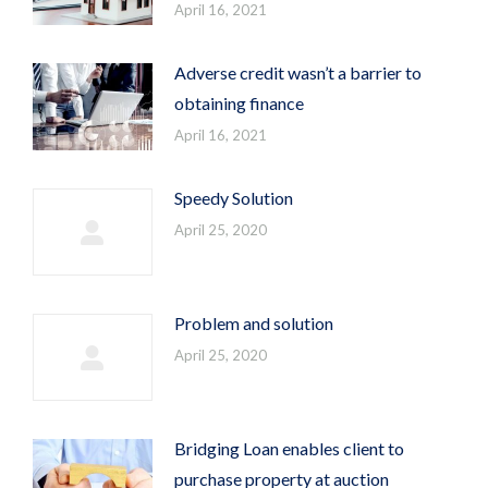
April 16, 2021
Adverse credit wasn’t a barrier to
obtaining finance
April 16, 2021
Speedy Solution
April 25, 2020
Problem and solution
April 25, 2020
Bridging Loan enables client to
purchase property at auction