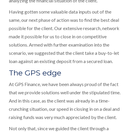
analyzing the financial situation of the client.
Having gotten some valuable data inputs out of the
same, our next phase of action was to find the best deal
possible for the client. Our extensive research, network
made it possible for us to close in on competitive
solutions. Armed with further examination into the
scenario, we suggested that the client take a buy-to-let
loan against an existing deposit from a secured loan.
The GPS edge
At GPS Finance, we have been always proud of the fact
that we provide solutions well under the stipulated time.
And in this case, as the client was already in a time-
crunching situation, our speed in closing in on a deal and
raising funds was very much appreciated by the client.
Not only that, since we guided the client through a