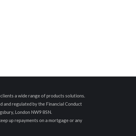
lients a wide range of products solutions.
ed and regulated by the Financial Conduct
ingsbury, London NW9 8SN.
 keep up repayments on a mortgage or any