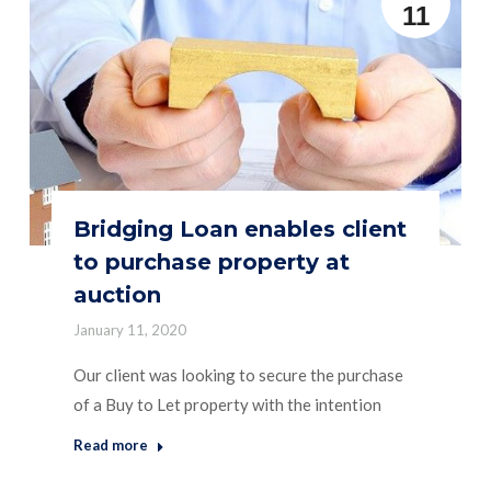
11
Bridging Loan enables client
to purchase property at
auction
January 11, 2020
Our client was looking to secure the purchase
of a Buy to Let property with the intention
Read more