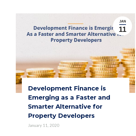
JAN
11
Development Finance is
Emerging as a Faster and
Smarter Alternative for
Property Developers
January 11, 2020