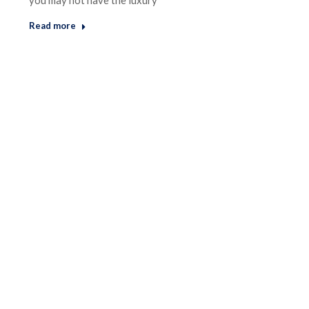
you may not have the luxury
Read more