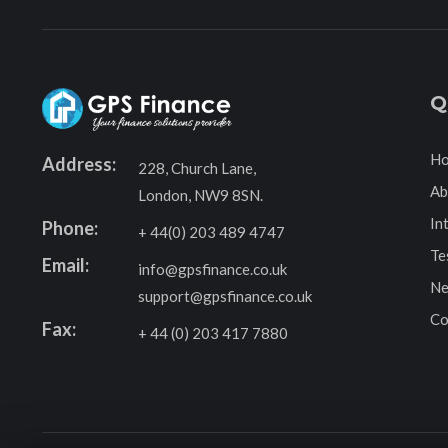
Q
H
Address:
228, Church Lane,
Ab
London, NW9 8SN.
In
Phone:
+ 44(0) 203 489 4747
Te
Email:
info@gpsfinance.co.uk
Ne
support@gpsfinance.co.uk
Co
Fax:
+ 44 (0) 203 417 7880