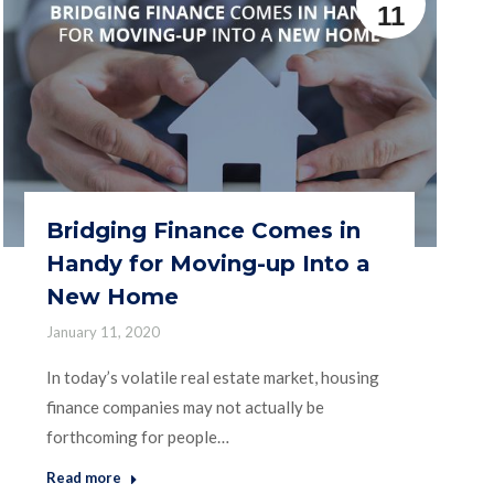
11
Bridging Finance Comes in
Handy for Moving-up Into a
New Home
January 11, 2020
In today’s volatile real estate market, housing
finance companies may not actually be
forthcoming for people…
Read more