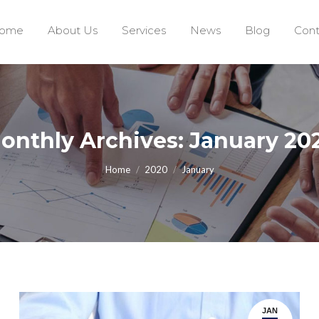
ome
About Us
Services
News
Blog
Cont
onthly Archives: January 20
You are here:
Home
2020
January
JAN