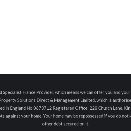
Specialist Fiancé Provider, which means we can offer you and your c
 Property Solutions Direct & Management Limited, which is authoris
red in England No 8673712 Registered Office: 228 Church Lane, K
ebts against your home. Your home may be repossessed if you do not
other debt secured on it.