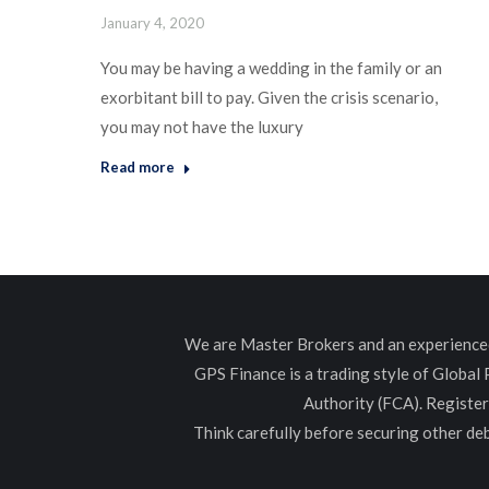
January 4, 2020
You may be having a wedding in the family or an
exorbitant bill to pay. Given the crisis scenario,
you may not have the luxury
Read more
We are Master Brokers and an experienced 
GPS Finance is a trading style of Global
Authority (FCA). Registe
Think carefully before securing other d