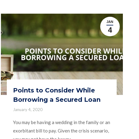
JAN
4
Points to Consider While
Borrowing a Secured Loan
January 4, 2020
You may be having a wedding in the family or an
exorbitant bill to pay. Given the crisis scenario,