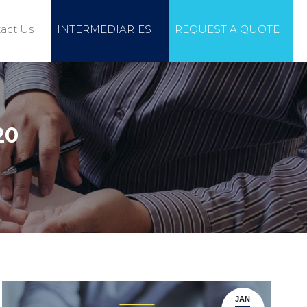
act Us
INTERMEDIARIES
REQUEST A QUOTE
20
JAN