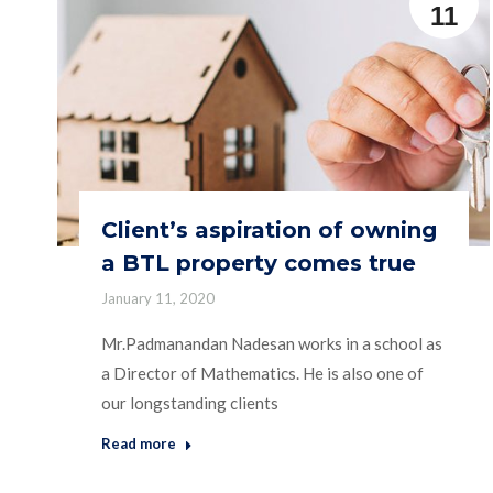
11
Client’s aspiration of owning
a BTL property comes true
January 11, 2020
Mr.Padmanandan Nadesan works in a school as
a Director of Mathematics. He is also one of
our longstanding clients
Read more