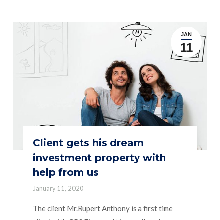
JAN
11
Client gets his dream
investment property with
help from us
January 11, 2020
The client Mr.Rupert Anthony is a first time