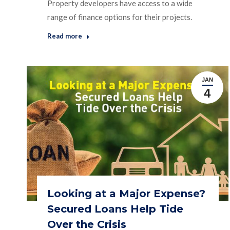
Property developers have access to a wide
range of finance options for their projects.
Read more
JAN
4
Looking at a Major Expense?
Secured Loans Help Tide
Over the Crisis