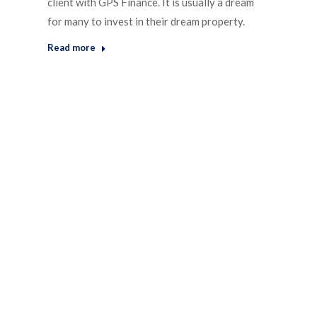
client with GPS Finance. It is usually a dream
for many to invest in their dream property.
Read more