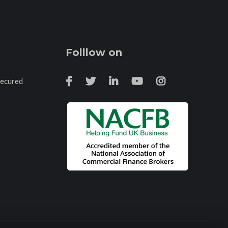
Folllow on
Secured