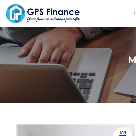
H
M
JAN