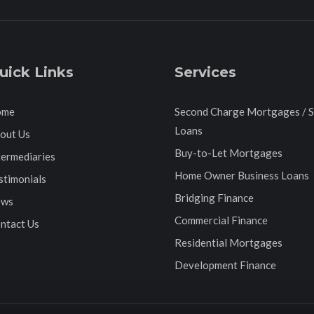
uick Links
Services
ome
Second Charge Mortgages / 
Loans
out Us
Buy-to-Let Mortgages
termediaries
Home Owner Business Loans
stimonials
Bridging Finance
ws
Commercial Finance
ntact Us
Residential Mortgages
Development Finance