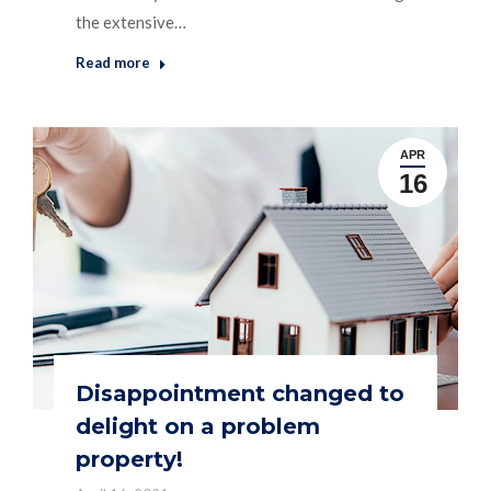
the extensive…
Read more
APR
16
Disappointment changed to
delight on a problem
property!