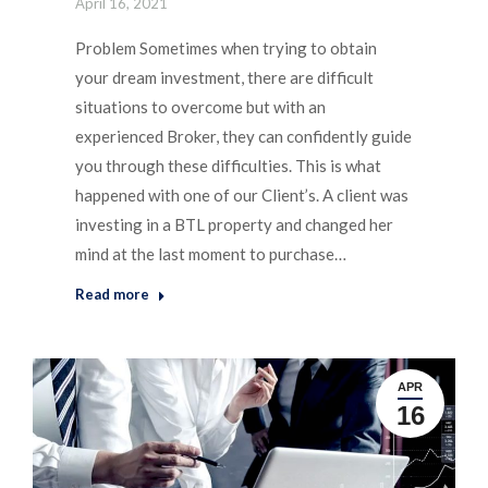
April 16, 2021
Problem Sometimes when trying to obtain
your dream investment, there are difficult
situations to overcome but with an
experienced Broker, they can confidently guide
you through these difficulties. This is what
happened with one of our Client’s. A client was
investing in a BTL property and changed her
mind at the last moment to purchase…
Read more
APR
16