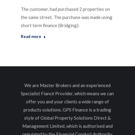
The customer, had purchased 2 properties on
the same street. The purchase was made using
short term finance (Bridging).
Read more
We are Master Brokers and an experienced
Specialist Fiancé Provider, which means we can
offer you and your clients a wide range of
products solutions. GPS Finance is a trading
style of Global Property Solutions Direct &
Management Limited, which is authorised and
regulated by the Financial Conduct Authority