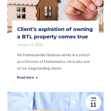
Client’s aspiration of owning
a BTL property comes true
January 11, 2020
Mr.Padmanandan Nadesan works in a school
as a Director of Mathematics. He is also one
of our longstanding clients
Read more
JAN
11