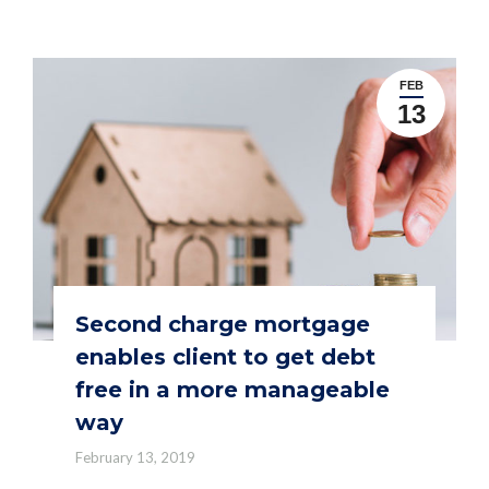
FEB
13
Second charge mortgage
enables client to get debt
free in a more manageable
way
February 13, 2019