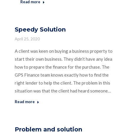
Read more
Speedy Solution
April 25, 2020
A client was keen on buying a business property to
start their own business. They didn’t have any idea
how to prepare the finance for the purchase. The
GPS Finance team knows exactly how to find the
right lender to help the client. The problem in this
situation was that the client had heard someone…
Read more
Problem and solution