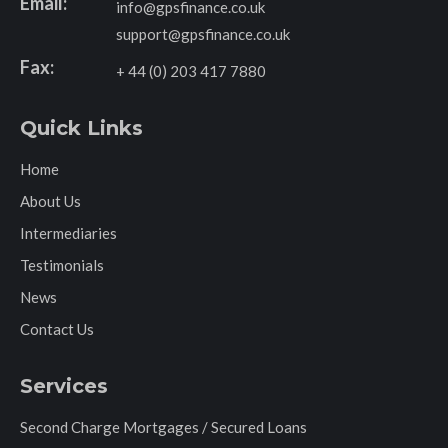
Email:
info@gpsfinance.co.uk
support@gpsfinance.co.uk
Fax:
+ 44 (0) 203 417 7880
Quick Links
Home
About Us
Intermediaries
Testimonials
News
Contact Us
Services
Second Charge Mortgages / Secured Loans