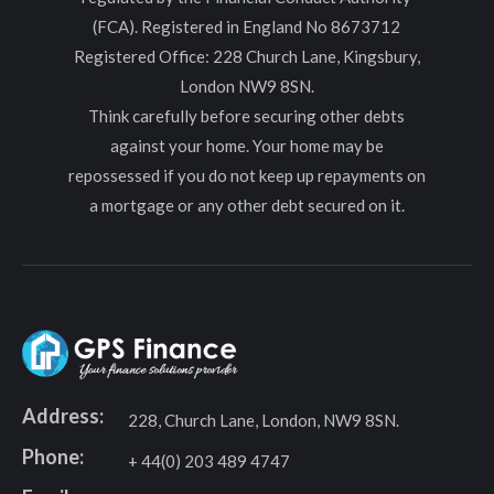
(FCA). Registered in England No 8673712
Registered Office: 228 Church Lane, Kingsbury,
London NW9 8SN.
Think carefully before securing other debts
against your home. Your home may be
repossessed if you do not keep up repayments on
a mortgage or any other debt secured on it.
Address:
228, Church Lane, London, NW9 8SN.
Phone:
+ 44(0) 203 489 4747