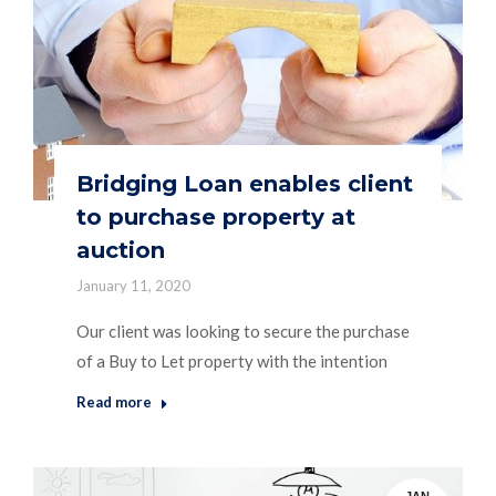
Bridging Loan enables client
to purchase property at
auction
January 11, 2020
Our client was looking to secure the purchase
of a Buy to Let property with the intention
Read more
JAN