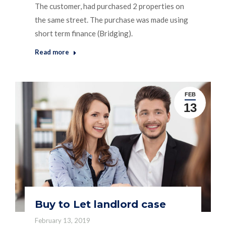
The customer, had purchased 2 properties on
the same street. The purchase was made using
short term finance (Bridging).
Read more
FEB
13
Buy to Let landlord case
February 13, 2019