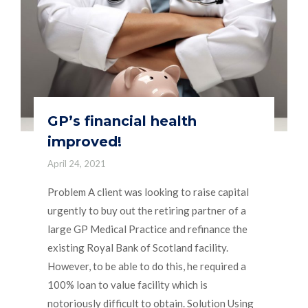
GP’s financial health
improved!
April 24, 2021
Problem A client was looking to raise capital
urgently to buy out the retiring partner of a
large GP Medical Practice and refinance the
existing Royal Bank of Scotland facility.
However, to be able to do this, he required a
100% loan to value facility which is
notoriously difficult to obtain. Solution Using