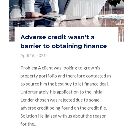
Adverse credit wasn’t a
barrier to obtaining finance
April 16, 2021
Problem A client was looking to grow his
property portfolio and therefore contacted us
to source him the best buy to let finance deal.
Unfortunately, his application to the initial
Lender chosen was rejected due to some
adverse credit being found on the credit file.
Solution He liaised with us about the reason
for the…