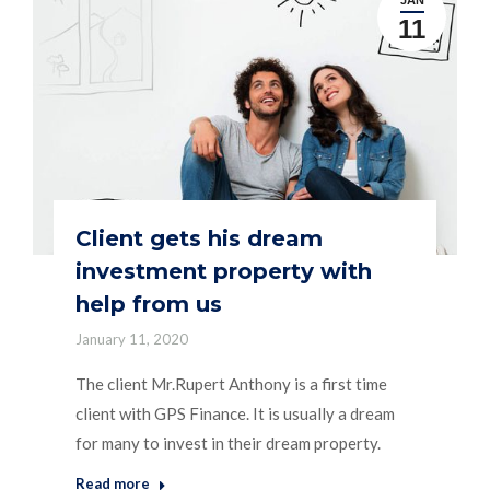
11
Client gets his dream
investment property with
help from us
January 11, 2020
The client Mr.Rupert Anthony is a first time
client with GPS Finance. It is usually a dream
for many to invest in their dream property.
Read more