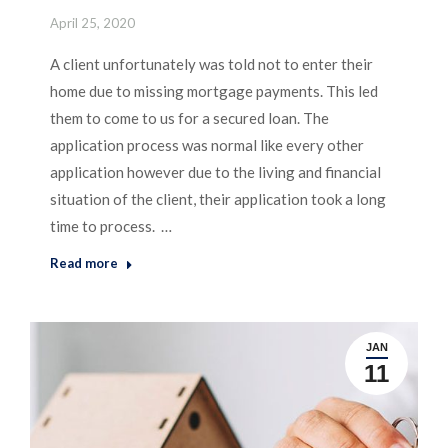
April 25, 2020
A client unfortunately was told not to enter their
home due to missing mortgage payments. This led
them to come to us for a secured loan. The
application process was normal like every other
application however due to the living and financial
situation of the client, their application took a long
time to process. …
Read more
JAN
11