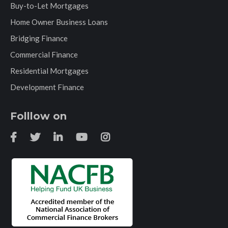
Buy-to-Let Mortgages
Home Owner Business Loans
Bridging Finance
Commercial Finance
Residential Mortgages
Development Finance
Folllow on